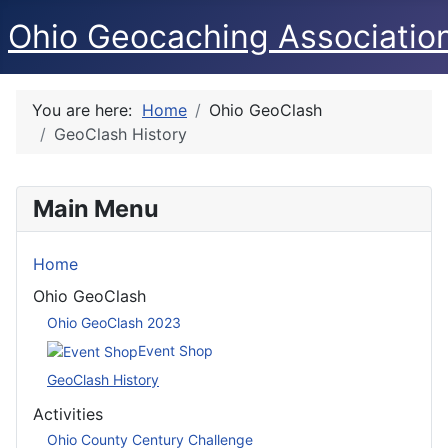
Ohio Geocaching Associatio
You are here:
Home
Ohio GeoClash
GeoClash History
Main Menu
Home
Ohio GeoClash
Ohio GeoClash 2023
Event Shop
GeoClash History
Activities
Ohio County Century Challenge