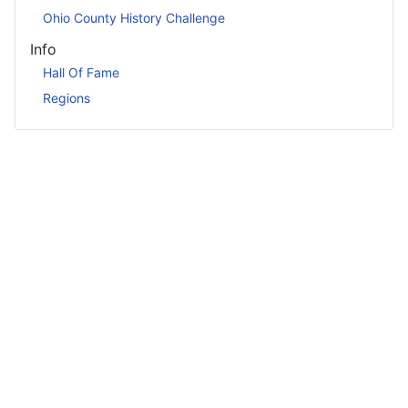
Ohio County History Challenge
Info
Hall Of Fame
Regions